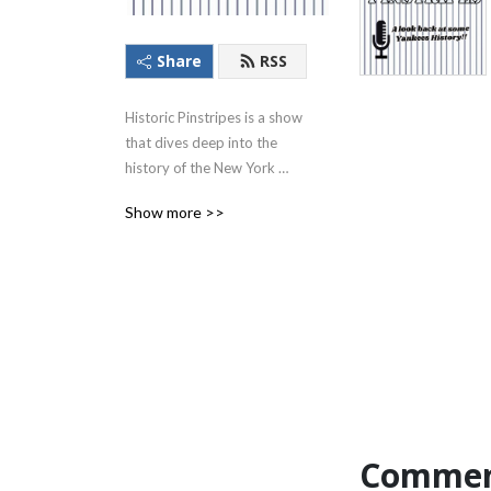
Share
RSS
Historic Pinstripes is a show 
that dives deep into the 
history of the New York 
Yankees!!
Show more >>
Commen