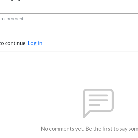
to continue.
Log in
No comments yet. Be the first to say so