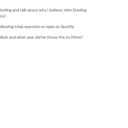
terling and talk about why I believe John Sterling
ory!
lowing trivia question or reply on Spotify:
dium and what year did he throw the no hitter?