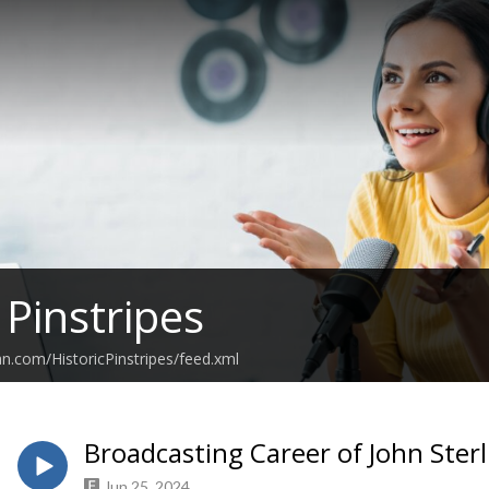
 Pinstripes
an.com/HistoricPinstripes/feed.xml
Broadcasting Career of John Sterl
Jun 25, 2024