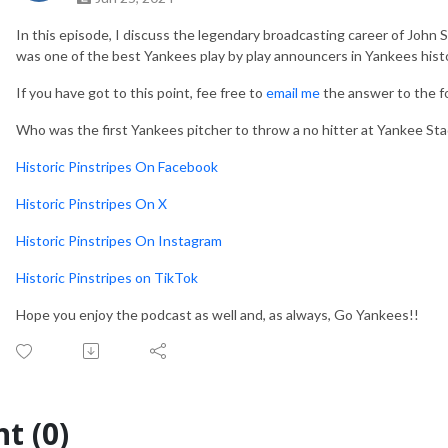
In this episode, I discuss the legendary broadcasting career of John S
was one of the best Yankees play by play announcers in Yankees hist
If you have got to this point, fee free to
email me
the answer to the fol
Who was the first Yankees pitcher to throw a no hitter at Yankee Sta
Historic Pinstripes On Facebook
Historic Pinstripes On X
Historic Pinstripes On Instagram
Historic Pinstripes on TikTok
Hope you enjoy the podcast as well and, as always, Go Yankees!!
t (0)