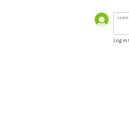
Log in 