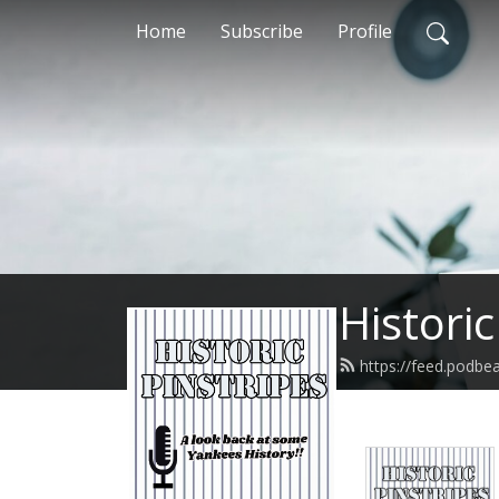
Home
Subscribe
Profile
Historic
https://feed.podbe