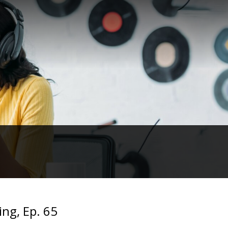
ing, Ep. 65