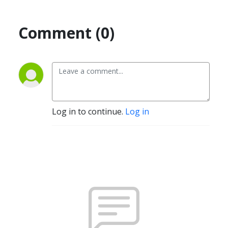
Comment (0)
Log in to continue.
Log in