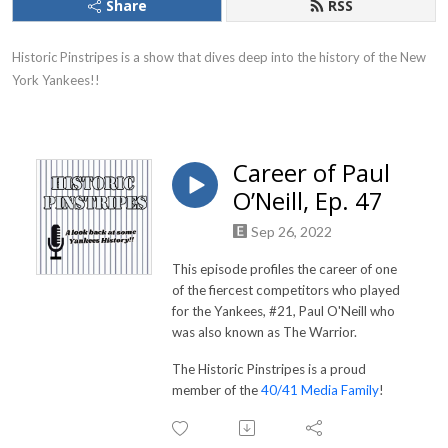
Share
RSS
Historic Pinstripes is a show that dives deep into the history of the New 
York Yankees!!
Career of Paul
O’Neill, Ep. 47
Sep 26, 2022
This episode profiles the career of one
of the fiercest competitors who played
for the Yankees, #21, Paul O'Neill who
was also known as The Warrior.
The Historic Pinstripes is a proud
member of the
40/41 Media Family
!