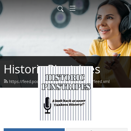
Historic Pinstripes
https://feed.podbean.com/HistoricPinstripes/feed.xml